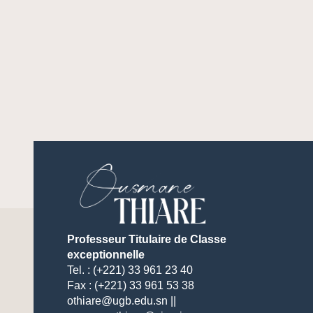
Professeur Titulaire de Classe
exceptionnelle
Tel. : (+221) 33 961 23 40
Fax : (+221) 33 961 53 38
othiare@ugb.edu.sn ||