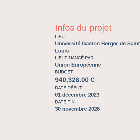
Infos du projet
LIEU
Université Gaston Berger de Saint
Louis
LIEUFINANCÉ PAR
Union Européenne
BUDGET
940,328.00 €
DATE DÉBUT
01 décembre 2023
DATE FIN
30 novembre 2026