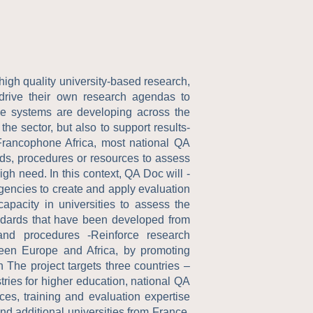
high quality university-based research,
 drive their own research agendas to
nce systems are developing across the
the sector, but also to support results-
 Francophone Africa, most national QA
ds, procedures or resources to assess
igh need. In this context, QA Doc will -
agencies to create and apply evaluation
apacity in universities to assess the
andards that have been developed from
 and procedures -Reinforce research
ween Europe and Africa, by promoting
The project targets three countries –
ries for higher education, national QA
ces, training and evaluation expertise
nd additional universities from France.