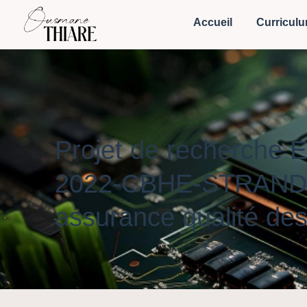
Accueil
Curriculu
Projet de recherche
2022-CBHE-STRAND-3) 
assurance qualité des