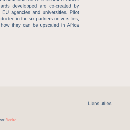
dards developped are co-created by
f EU agencies and universities. Pilot
ucted in the six partners universities,
 how they can be upscaled in Africa
Liens utiles
 par
Benito