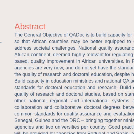
Abstract
The General Objective of QADoc is to build capacity for 
-
so that African countries may be better equipped to
address societal challenges. National quality assura
African continent, deemed highly relevant for regulating 
based, quality improvement in African universities. In
agencies are very new, and do not yet have the standar
the quality of research and doctoral education, despite h
Build capacity in education ministries and national QA 
standards for doctoral education and research -Build c
quality of research and doctoral studies, based on st
other national, regional and international systems
collaboration and collaborative doctoral degrees bet
common standards for quality assurance and evaluation 
Senegal, Guinea and the DRC – bringing together minist
agencies and two universities per country. Good practi
will be provided by agencies from Portugal and Spain, a