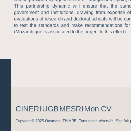
This partnership dynamic will ensure that the stan
government and institutions, drawing from expertse o
evaluations of research and doctoral schools will be cond
to test the standards and make recommendations for
(Mozambique is associated to the project to this effect).
CINERI
UGB
MESRI
Mon CV
Copyright© 2025 Ousmane THIARE, Tous droits réservés. Site fait