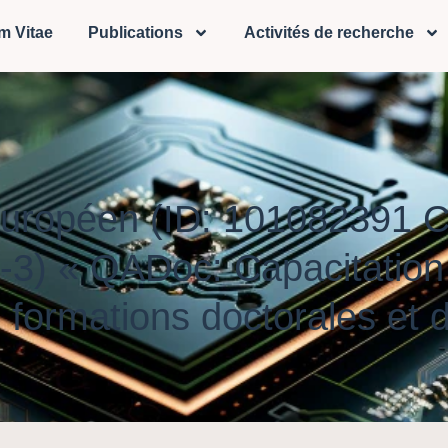
m Vitae
Publications
Activités de recherche
 Européen (ID: 101082391
« QADoc: Capacitation po
 formations doctorales et 