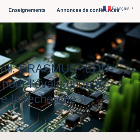
Français
▼
Enseignements
Annonces de conférences
 Call: ERASMUS- EDU-
ur l’évalua tion et
de la recherche »