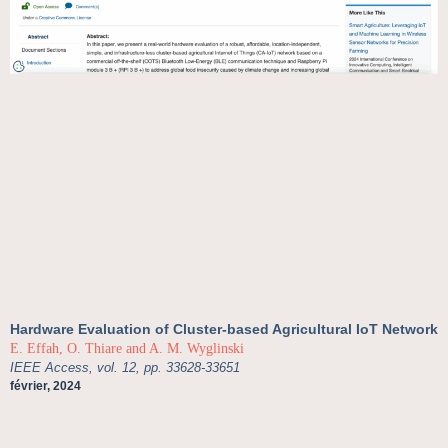
Hardware Evaluation of Cluster-based Agricultural IoT Network
E. Effah, O. Thiare and A. M. Wyglinski
IEEE Access, vol. 12, pp. 33628-33651
février, 2024