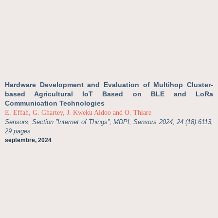
Hardware Development and Evaluation of Multihop Cluster-
based Agricultural IoT Based on BLE and LoRa
Communication Technologies
E. Effah, G. Ghartey, J. Kweku Aidoo and O. Thiare
Sensors, Section ”Internet of Things”, MDPI, Sensors 2024, 24 (18):6113,
29 pages
septembre, 2024