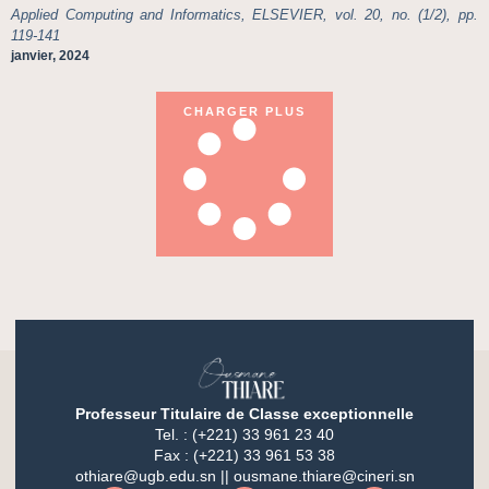
Applied Computing and Informatics, ELSEVIER, vol. 20, no. (1/2), pp.
119-141
janvier, 2024
CHARGER PLUS
Professeur Titulaire de Classe exceptionnelle
Tel. : (+221) 33 961 23 40
Fax : (+221) 33 961 53 38
othiare@ugb.edu.sn || ousmane.thiare@cineri.sn