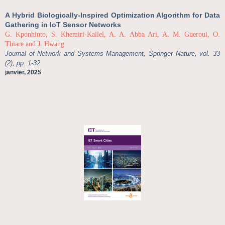
A Hybrid Biologically-Inspired Optimization Algorithm for Data
Gathering in IoT Sensor Networks
G. Kponhinto, S. Khemiri-Kallel, A. A. Abba Ari, A. M. Gueroui, O.
Thiare and J. Hwang
Journal of Network and Systems Management, Springer Nature, vol. 33
(2), pp. 1-32
janvier, 2025