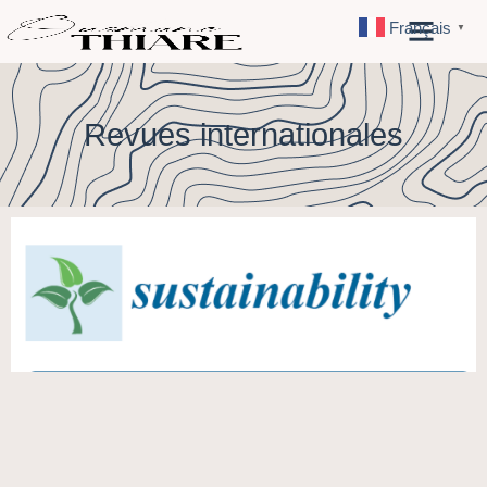
Français
▼
Revues internationales