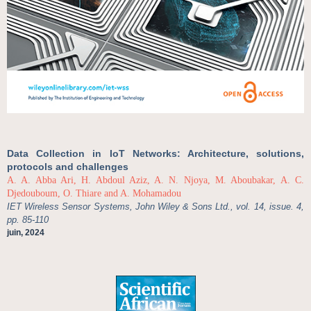
Data Collection in IoT Networks: Architecture, solutions,
protocols and challenges
A. A. Abba Ari, H. Abdoul Aziz, A. N. Njoya, M. Aboubakar, A. C.
Djedouboum, O. Thiare and A. Mohamadou
IET Wireless Sensor Systems, John Wiley & Sons Ltd., vol. 14, issue. 4,
pp. 85-110
juin, 2024