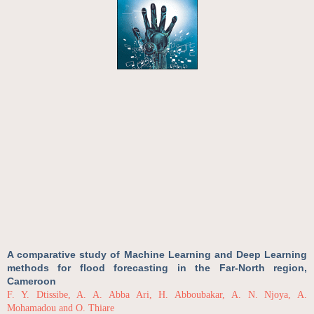
A comparative study of Machine Learning and Deep Learning
methods for flood forecasting in the Far-North region,
Cameroon
F. Y. Dtissibe, A. A. Abba Ari, H. Abboubakar, A. N. Njoya, A.
Mohamadou and O. Thiare