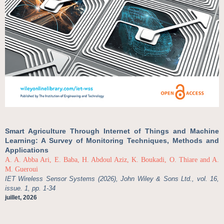
Smart Agriculture Through Internet of Things and Machine
Learning: A Survey of Monitoring Techniques, Methods and
Applications
A. A. Abba Ari, E. Baba, H. Abdoul Aziz, K. Boukadi, O. Thiare and A.
M. Gueroui
IET Wireless Sensor Systems (2026), John Wiley & Sons Ltd., vol. 16,
issue. 1, pp. 1-34
juillet, 2026