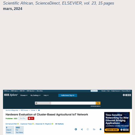
Scientific African, ScienceDirect, ELSEVIER, vol. 23, 15 pages
mars, 2024