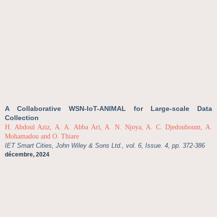
A Collaborative WSN-IoT-ANIMAL for Large-scale Data
Collection
H. Abdoul Aziz, A. A. Abba Ari, A. N. Njoya, A. C. Djedouboum, A.
Mohamadou and O. Thiare
IET Smart Cities, John Wiley & Sons Ltd., vol. 6, Issue. 4, pp. 372-386
décembre, 2024