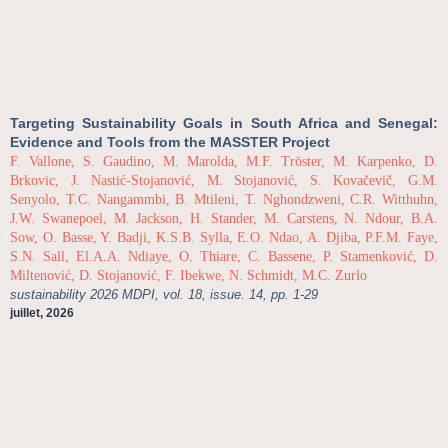
Targeting Sustainability Goals in South Africa and Senegal:
Evidence and Tools from the MASSTER Project
F. Vallone, S. Gaudino, M. Marolda, M.F. Tröster, M. Karpenko, D.
Brkovic, J. Nastić-Stojanović, M. Stojanović, S. Kovačevič, G.M.
Senyolo, T.C. Nangammbi, B. Mtileni, T. Nghondzweni, C.R. Witthuhn,
J.W. Swanepoel, M. Jackson, H. Stander, M. Carstens, N. Ndour, B.A.
Sow, O. Basse, Y. Badji, K.S.B. Sylla, E.O. Ndao, A. Djiba, P.F.M. Faye,
S.N. Sall, El.A.A. Ndiaye, O. Thiare, C. Bassene, P. Stamenković, D.
Miltenović, D. Stojanović, F. Ibekwe, N. Schmidt, M.C. Zurlo
sustainability 2026 MDPI, vol. 18, issue. 14, pp. 1-29
juillet, 2026