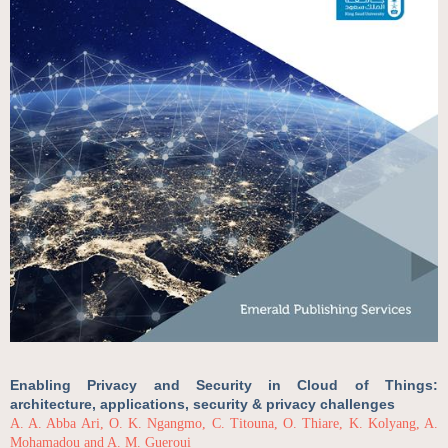
Enabling Privacy and Security in Cloud of Things:
architecture, applications, security & privacy challenges
A. A. Abba Ari, O. K. Ngangmo, C. Titouna, O. Thiare, K. Kolyang, A.
Mohamadou and A. M. Gueroui