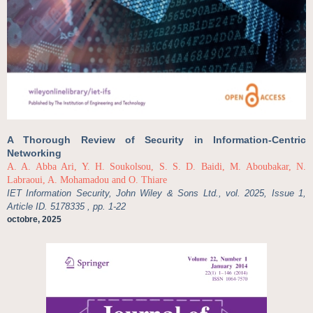
A Thorough Review of Security in Information-Centric
Networking
A. A. Abba Ari, Y. H. Soukolsou, S. S. D. Baidi, M. Aboubakar, N.
Labraoui, A. Mohamadou and O. Thiare
IET Information Security, John Wiley & Sons Ltd., vol. 2025, Issue 1,
Article ID. 5178335 , pp. 1-22
octobre, 2025